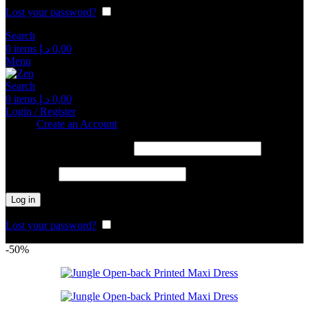
Lost your password?
Remember me
Search
0
items
د.إ
0,00
Menu
Search
0
items
د.إ
0,00
Login / Register
Sign in
Create an Account
Required
Username or email address
*
Required
Password
*
Log in
Lost your password?
Remember me
-50%