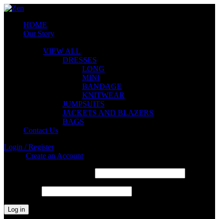
HOME
Our Story
ZEN COLLECTION
VIEW ALL
DRESSES
LONG
MINI
BANDAGE
KNITWEAR
JUMPSUITS
JACKETS AND BLAZERS
BAGS
Contact Us
Login / Register
Sign in
Create an Account
Required
Username or email address
*
Required
Password
*
Log in