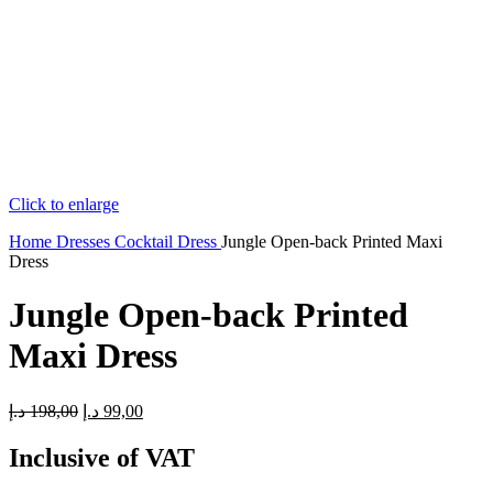
Click to enlarge
Home
Dresses
Cocktail Dress
Jungle Open-back Printed Maxi
Dress
Jungle Open-back Printed
Maxi Dress
Original
Current
د.إ
198,00
د.إ
99,00
price
price
was:
is:
Inclusive of VAT
198,00 د.إ.
99,00 د.إ.