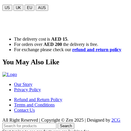
US
UK
EU
AUS
The delivery cost is
AED 15
.
For orders over
AED 200
the delivery is free.
For exchange please check our
refund and return policy
You May Also Like
Our Story
Privacy Policy
Refund and Return Policy
Terms and Conditions
Contact Us
All Right Reserved | Copyright © Zen 2025 | Designed by
2CG
Search