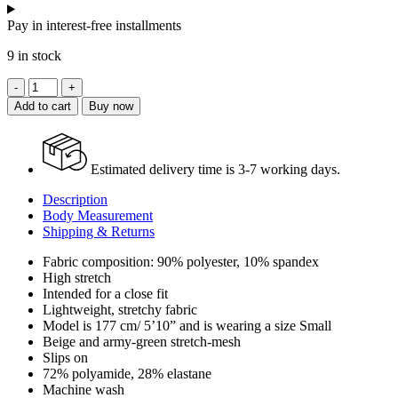
Pay in interest-free installments
9 in stock
Jungle
Open-
Add to cart
Buy now
back
Printed
Maxi
Dress
Estimated delivery time is 3-7 working days.
quantity
Description
Body Measurement
Shipping & Returns
Fabric composition: 90% polyester, 10% spandex
High stretch
Intended for a close fit
Lightweight, stretchy fabric
Model is 177 cm/ 5’10” and is wearing a size Small
Beige and army-green stretch-mesh
Slips on
72% polyamide, 28% elastane
Machine wash