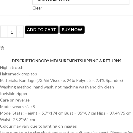
Clear
ADD TO CART
BUY NOW
Estimated delivery time is 3-7 working days.
DESCRIPTION
BODY MEASUREMENT
SHIPPING & RETURNS
High stretch
Halterneck crop top
Materials: Bandage (73.6% Viscose, 24% Polyester, 2.4% Spandex)
Washing method: hand wash, not machine wash and dry clean
Invisible zipper
Care on reverse
Model wears size S
Model Stats: Height – 5.7″/174 cm Bust – 35″/89 cm Hips – 37.4″/95 cm
Waist- 25.2″/64 cm
Colour may vary due to lighting on images
Item runs true to size chart and is cut to suit our size chart. Please refer