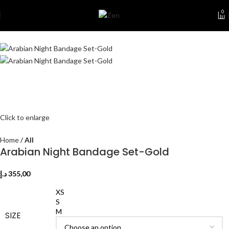
0
Click to enlarge
Home
All
Arabian Night Bandage Set-Gold
د.إ
355,00
XS
S
M
SIZE