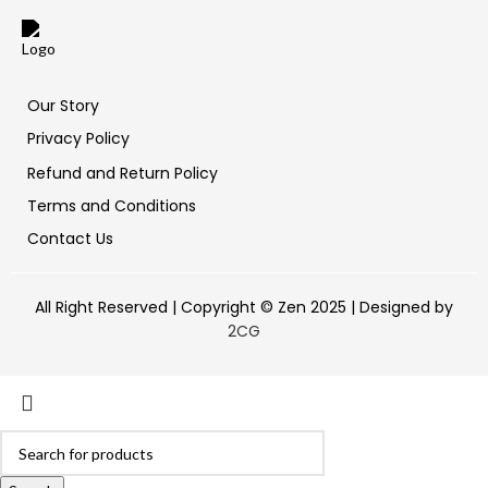
Our Story
Privacy Policy
Refund and Return Policy
Terms and Conditions
Contact Us
All Right Reserved | Copyright © Zen 2025 | Designed by
2CG