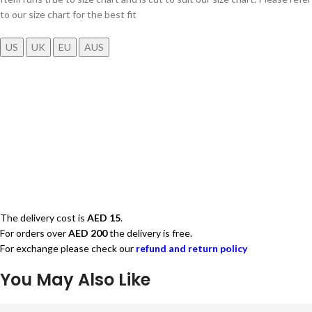
to our size chart for the best fit
US
UK
EU
AUS
The delivery cost is
AED 15
.
For orders over
AED 200
the delivery is free.
For exchange please check our
refund and return policy
You May Also Like